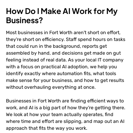
How Do I Make AI Work for My
Business?
Most businesses in Fort Worth aren't short on effort,
they're short on efficiency. Staff spend hours on tasks
that could run in the background, reports get
assembled by hand, and decisions get made on gut
feeling instead of real data. As your local IT company
with a focus on practical AI adoption, we help you
identify exactly where automation fits, what tools
make sense for your business, and how to get results
without overhauling everything at once.
Businesses in Fort Worth are finding efficient ways to
work, and AI is a big part of how they're getting there.
We look at how your team actually operates, find
where time and effort are slipping, and map out an AI
approach that fits the way you work.