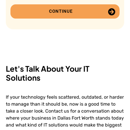
CONTINUE
Let's Talk About Your IT
Solutions
If your technology feels scattered, outdated, or harder
to manage than it should be, now is a good time to
take a closer look. Contact us for a conversation about
where your business in Dallas Fort Worth stands today
and what kind of IT solutions would make the biggest