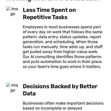
Less Time Spent on
Repetitive Tasks
Employees in most businesses spend part
of every day on work that follows the same
pattern, data entry, status updates, report
generation, and scheduling. When those
tasks run manually, time adds up, and staff
get pulled away from higher-value work.
Our AI consulting identifies those patterns
and puts automation to work in their place,
so your team's time goes where it matters.
Decisions Backed by Better
Data
Businesses often make important decisions
based on incomplete or delayed