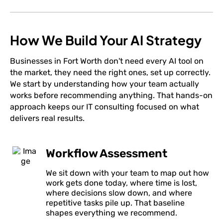
How We Build Your AI Strategy
Businesses in Fort Worth don't need every AI tool on
the market, they need the right ones, set up correctly.
We start by understanding how your team actually
works before recommending anything. That hands-on
approach keeps our IT consulting focused on what
delivers real results.
Workflow Assessment
We sit down with your team to map out how
work gets done today, where time is lost,
where decisions slow down, and where
repetitive tasks pile up. That baseline
shapes everything we recommend.