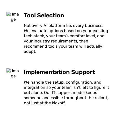
Tool Selection
Not every AI platform fits every business.
We evaluate options based on your existing
tech stack, your team's comfort level, and
your industry requirements, then
recommend tools your team will actually
adopt.
Implementation Support
We handle the setup, configuration, and
integration so your team isn't left to figure it
out alone. Our IT support model keeps
someone accessible throughout the rollout,
not just at the kickoff.