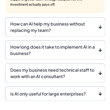
investment actually pays off.
How can AI help my business without
replacing my team?
How long does it take to implement AI in a
business?
Does my business need technical staff to
work with an AI consultant?
Is AI only useful for large enterprises?