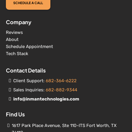
SCHEDULE A CALL
Company
Reviews
About
Schedule Appointment
Tech Stack
Contact Details
Client Support:
682-364-6222
Sales Inquiries:
682-882-9344
info@inmantechnologies.com
Find Us
1617 Park Place Avenue, Ste 110-ITS Fort Worth, TX