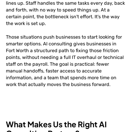
lines up. Staff handles the same tasks every day, back
and forth, with no way to speed things up. At a
certain point, the bottleneck isn't effort. It's the way
the work is set up.
Those situations push businesses to start looking for
smarter options. AI consulting gives businesses in
Fort Worth a structured path to fixing those friction
points, without needing a full IT overhaul or technical
staff on the payroll. The goal is practical: fewer
manual handoffs, faster access to accurate
information, and a team that spends more time on
work that actually moves the business forward.
What Makes Us the Right AI