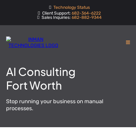
Technology Status
Client Support:
682-364-6222
Sales Inquiries:
682-882-9344
AI Consulting
Fort Worth
Stop running your business on manual
processes.