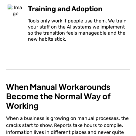
Training and Adoption
Tools only work if people use them. We train
your staff on the AI systems we implement
so the transition feels manageable and the
new habits stick.
When Manual Workarounds
Become the Normal Way of
Working
When a business is growing on manual processes, the
cracks start to show. Reports take hours to compile.
Information lives in different places and never quite