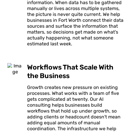
information. When data has to be gathered
manually or lives across multiple systems,
the picture is never quite current. We help
businesses in Fort Worth connect their data
sources and surface the information that
matters, so decisions get made on what's
actually happening, not what someone
estimated last week.
Workflows That Scale With
the Business
Growth creates new pressure on existing
processes. What works with a team of five
gets complicated at twenty. Our AI
consulting helps businesses build
workflows that hold up under growth, so
adding clients or headcount doesn't mean
adding equal amounts of manual
coordination. The infrastructure we help