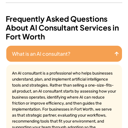
Frequently Asked Questions
About AI Consultant Services in
Fort Worth
What is an AI consultant?
An AI consultant is a professional who helps businesses
understand, plan, and implement artificial intelligence
tools and strategies. Rather than selling a one-size-fits-
all product, an AI consultant starts by assessing how your
business operates, identifying where AI can reduce
friction or improve efficiency, and then guides the
implementation. For businesses in Fort Worth, we serve
as that strategic partner, evaluating your workflows,
recommending tools that fit your environment, and
supporting your team through adoption so the