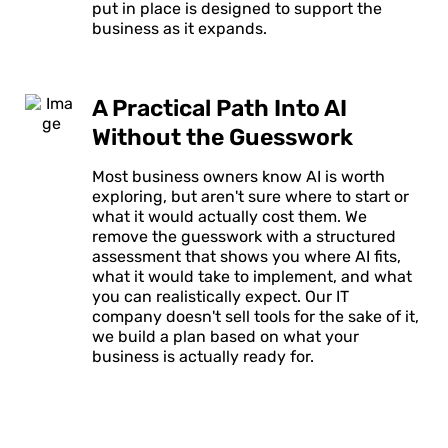
put in place is designed to support the
business as it expands.
A Practical Path Into AI
Without the Guesswork
Most business owners know AI is worth
exploring, but aren't sure where to start or
what it would actually cost them. We
remove the guesswork with a structured
assessment that shows you where AI fits,
what it would take to implement, and what
you can realistically expect. Our IT
company doesn't sell tools for the sake of it,
we build a plan based on what your
business is actually ready for.