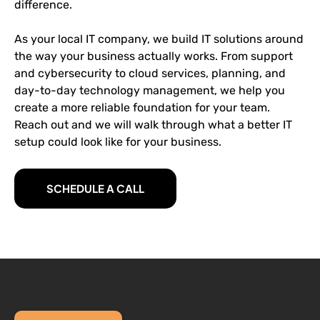
difference.
As your local IT company, we build IT solutions around
the way your business actually works. From support
and cybersecurity to cloud services, planning, and
day-to-day technology management, we help you
create a more reliable foundation for your team.
Reach out and we will walk through what a better IT
setup could look like for your business.
SCHEDULE A CALL