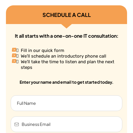
SCHEDULE A CALL
It all starts with a one-on-one IT consultation:
Fill in our quick form
We’ll schedule an introductory phone call
We’ll take the time to listen and plan the next
steps
Enter your name and email to get started today.