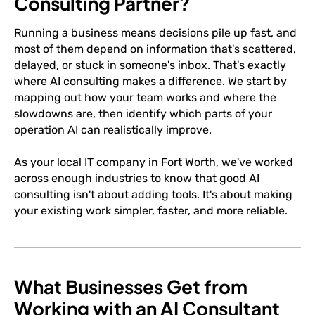
Consulting Partner?
Running a business means decisions pile up fast, and
most of them depend on information that's scattered,
delayed, or stuck in someone's inbox. That's exactly
where AI consulting makes a difference. We start by
mapping out how your team works and where the
slowdowns are, then identify which parts of your
operation AI can realistically improve.
As your local IT company in Fort Worth, we've worked
across enough industries to know that good AI
consulting isn't about adding tools. It's about making
your existing work simpler, faster, and more reliable.
What Businesses Get from
Working with an AI Consultant