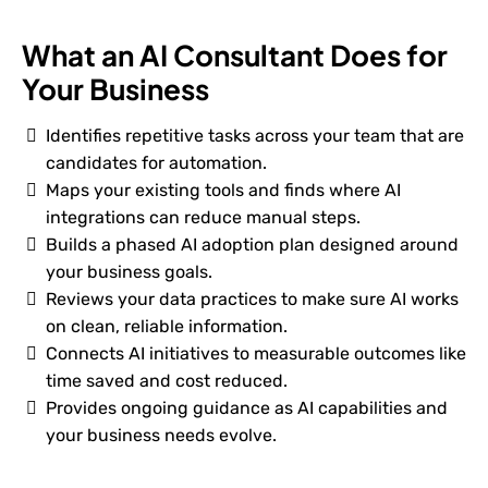
What an AI Consultant Does for
Your Business
Identifies repetitive tasks across your team that are
candidates for automation.
Maps your existing tools and finds where AI
integrations can reduce manual steps.
Builds a phased AI adoption plan designed around
your business goals.
Reviews your data practices to make sure AI works
on clean, reliable information.
Connects AI initiatives to measurable outcomes like
time saved and cost reduced.
Provides ongoing guidance as AI capabilities and
your business needs evolve.