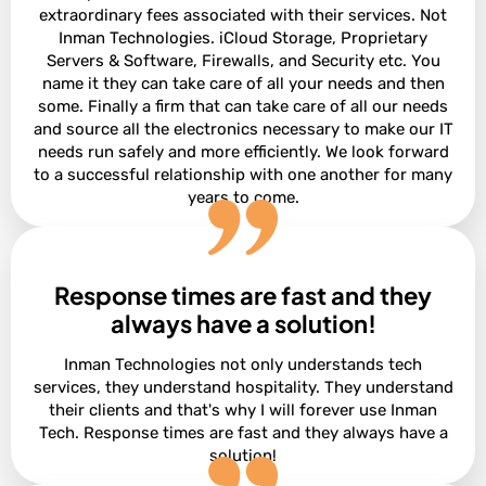
extraordinary fees associated with their services. Not
Inman Technologies. iCloud Storage, Proprietary
Servers & Software, Firewalls, and Security etc. You
name it they can take care of all your needs and then
some. Finally a firm that can take care of all our needs
and source all the electronics necessary to make our IT
needs run safely and more efficiently. We look forward
to a successful relationship with one another for many
years to come.
Response times are fast and they
David Terres
Vice President at Ramon Franklin
always have a solution!
Inman Technologies not only understands tech
services, they understand hospitality. They understand
their clients and that's why I will forever use Inman
Tech. Response times are fast and they always have a
solution!