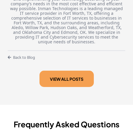
company’s needs in the most cost effective and efficient
way possible. Inman Technologies is a leading managed
IT service provider in Fort Worth, TX, offering a
comprehensive selection of IT services to businesses in
Fort Worth, TX, and the surrounding areas, including
Aledo, Willow Park, Hudson Oaks, and Weatherford, TX,
and Oklahoma City and Edmond, OK. We specialize in
providing IT and Cybersecurity services to meet the
unique needs of businesses.
Back to Blog
VIEW ALL POSTS
Frequently Asked Questions