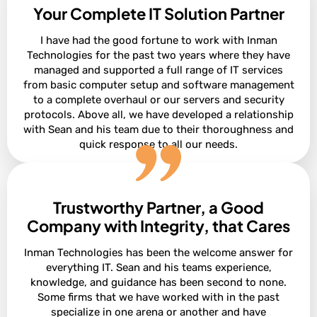
Your Complete IT Solution Partner
I have had the good fortune to work with Inman
Technologies for the past two years where they have
managed and supported a full range of IT services
from basic computer setup and software management
to a complete overhaul or our servers and security
protocols. Above all, we have developed a relationship
with Sean and his team due to their thoroughness and
quick response to all our needs.
Trustworthy Partner, a Good
President of Construction at Ashton Gray
Bobby Snyder
Company with Integrity, that Cares
Inman Technologies has been the welcome answer for
everything IT. Sean and his teams experience,
knowledge, and guidance has been second to none.
Some firms that we have worked with in the past
specialize in one arena or another and have