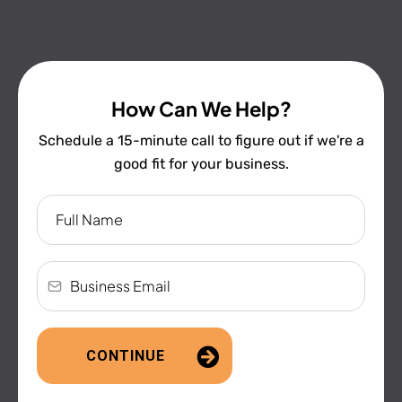
How Can We Help?
Schedule a 15-minute call to figure out if we're a
good fit for your business.
CONTINUE