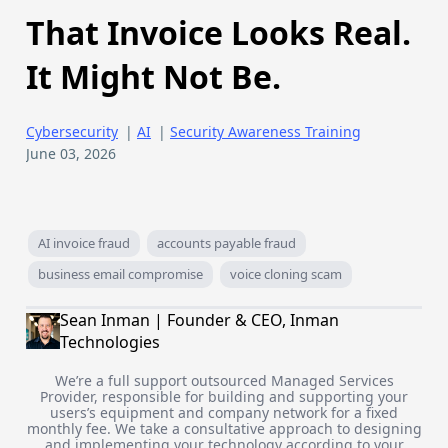
That Invoice Looks Real.
It Might Not Be.
Cybersecurity
|
AI
|
Security Awareness Training
June 03, 2026
AI invoice fraud
accounts payable fraud
business email compromise
voice cloning scam
Sean Inman | Founder & CEO, Inman
Technologies
We’re a full support outsourced Managed Services
Provider, responsible for building and supporting your
users’s equipment and company network for a fixed
monthly fee. We take a consultative approach to designing
and implementing your technology according to your