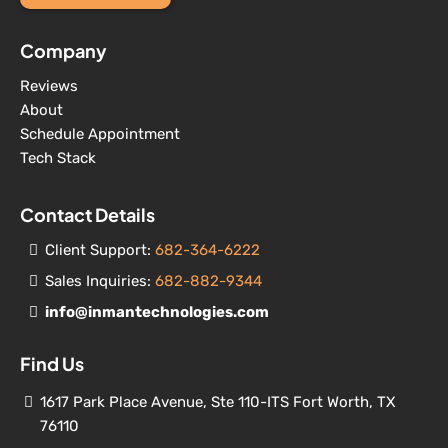
Company
Reviews
About
Schedule Appointment
Tech Stack
Contact Details
Client Support:
682-364-6222
Sales Inquiries:
682-882-9344
info@inmantechnologies.com
Find Us
1617 Park Place Avenue, Ste 110-ITS Fort Worth, TX
76110