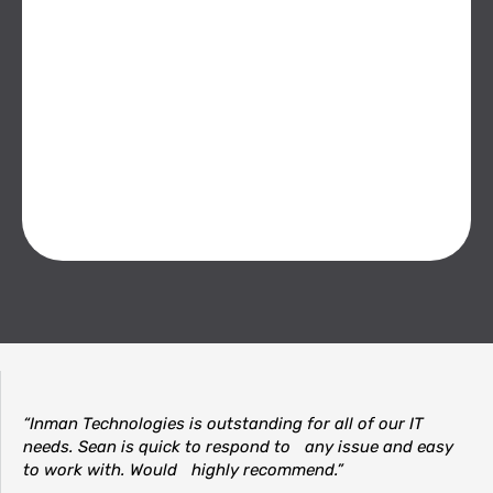
“Inman Technologies is outstanding for all of our IT
needs. Sean is quick to respond to any issue and easy
to work with. Would highly recommend.”