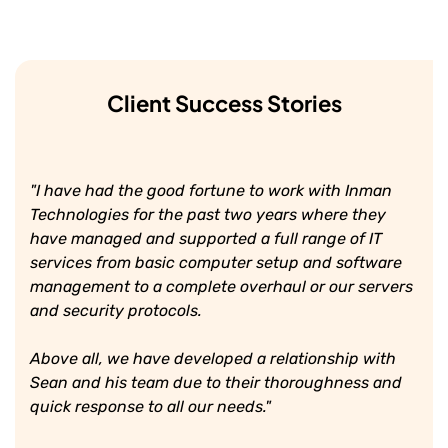
Client Success Stories
"I have had the good fortune to work with Inman
Technologies for the past two years where they
have managed and supported a full range of IT
services from basic computer setup and software
management to a complete overhaul or our servers
and security protocols.
Above all, we have developed a relationship with
Sean and his team due to their thoroughness and
quick response to all our needs."