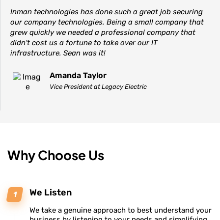
Inman technologies has done such a great job securing
our company technologies. Being a small company that
grew quickly we needed a professional company that
didn't cost us a fortune to take over our IT
infrastructure. Sean was it!
Amanda Taylor
Vice President at Legacy Electric
Why Choose Us
We Listen
We take a genuine approach to best understand your
business by listening to your needs and simplifying