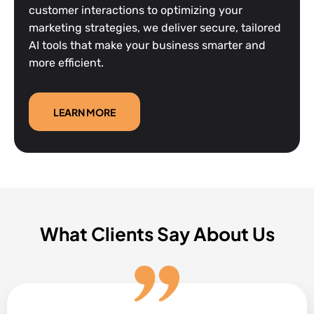
customer interactions to optimizing your
marketing strategies, we deliver secure, tailored
AI tools that make your business smarter and
more efficient.
LEARN MORE
What Clients Say About Us