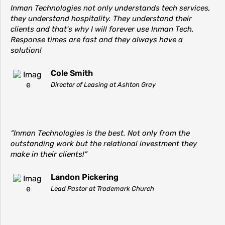
Inman Technologies not only understands tech services,
they understand hospitality. They understand their
clients and that's why I will forever use Inman Tech.
Response times are fast and they always have a
solution!
Cole Smith
Director of Leasing at Ashton Gray
“Inman Technologies is the best. Not only from the
outstanding work but the relational investment they
make in their clients!”
Landon Pickering
Lead Pastor at Trademark Church