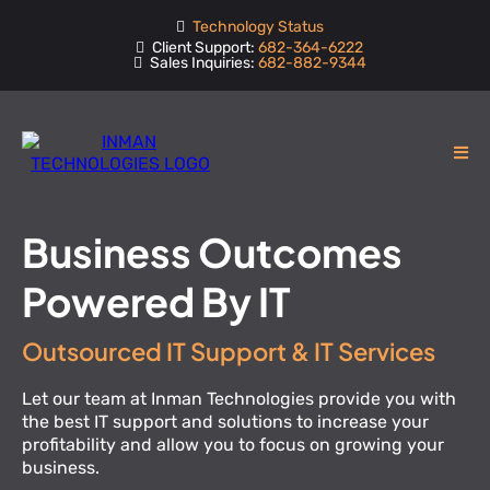
Technology Status
Client Support:
682-364-6222
Sales Inquiries:
682-882-9344
Business Outcomes
Powered By IT
Outsourced IT Support & IT Services
Let our team at Inman Technologies provide you with
the best IT support and solutions to increase your
profitability and allow you to focus on growing your
business.