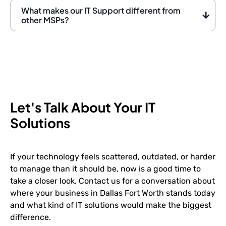
What makes our IT Support different from
other MSPs?
Let's Talk About Your IT
Solutions
If your technology feels scattered, outdated, or harder
to manage than it should be, now is a good time to
take a closer look. Contact us for a conversation about
where your business in Dallas Fort Worth stands today
and what kind of IT solutions would make the biggest
difference.