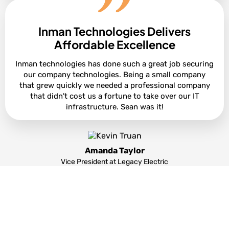
Inman Technologies Delivers
Cole Smith
Director of Leasing at Ashton Gray
Affordable Excellence
Inman technologies has done such a great job securing
our company technologies. Being a small company
that grew quickly we needed a professional company
that didn't cost us a fortune to take over our IT
infrastructure. Sean was it!
Amanda Taylor
Vice President at Legacy Electric
Partners and products we support to deliver
unparalleled productivity: