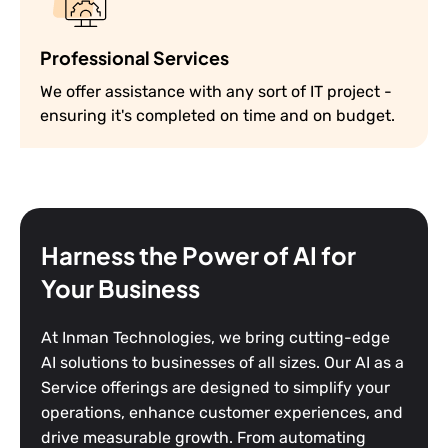
Professional Services
We offer assistance with any sort of IT project -
ensuring it's completed on time and on budget.
Harness the Power of AI for
Your Business
At Inman Technologies, we bring cutting-edge
AI solutions to businesses of all sizes. Our AI as a
Service offerings are designed to simplify your
operations, enhance customer experiences, and
drive measurable growth. From automating