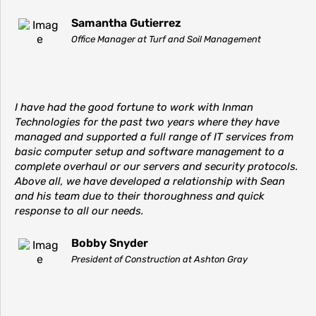
Samantha Gutierrez
Office Manager at Turf and Soil Management
I have had the good fortune to work with Inman
Technologies for the past two years where they have
managed and supported a full range of IT services from
basic computer setup and software management to a
complete overhaul or our servers and security protocols.
Above all, we have developed a relationship with Sean
and his team due to their thoroughness and quick
response to all our needs.
Bobby Snyder
President of Construction at Ashton Gray