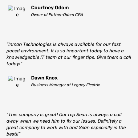
Courtney Odom
Owner of Patten-Odom CPA
“Inman Technologies is always available for our fast
paced environment. It is so important today to have a
knowledgeable IT team at our finger tips. Give them a call
today!”
Dawn Knox
Business Manager at Legacy Electric
“This company is great! Our rep Sean is always a call
away when we need him to fix our issues. Definitely a
great company to work with and Sean especially is the
best!!”