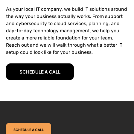
As your local IT company, we build IT solutions around
the way your business actually works. From support
and cybersecurity to cloud services, planning, and
day-to-day technology management, we help you
create a more reliable foundation for your team.
Reach out and we will walk through what a better IT
setup could look like for your business.
SCHEDULE A CALL
SCHEDULE A CALL