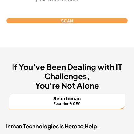
SCAN
If You’ve Been Dealing with IT
Challenges,
You’re Not Alone
Sean Inman
Founder & CEO
Inman Technologies is Here to Help.