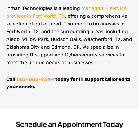
Inman Technologies is a leading
managed IT service
provider in Fort Worth, TX
, offering a comprehensive
selection of outsourced IT support to businesses in
Fort Worth, TX, and the surrounding areas, including
Aledo, Willow Park, Hudson Oaks, Weatherford, TX, and
Oklahoma City and Edmond, OK. We specialize in
providing IT support and Cybersecurity services to
meet the unique needs of businesses.
Call
682-882-9344
today for IT support tailored to
your needs.
Schedule an Appointment Today