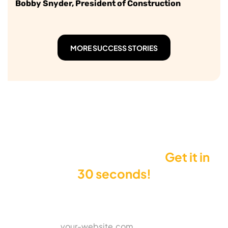
Bobby Snyder, President of Construction
MORE SUCCESS STORIES
Want to see your Score?
Get it in
30 seconds!
Enter your website to get your Score
*