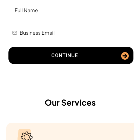
CONTINUE
Our Services