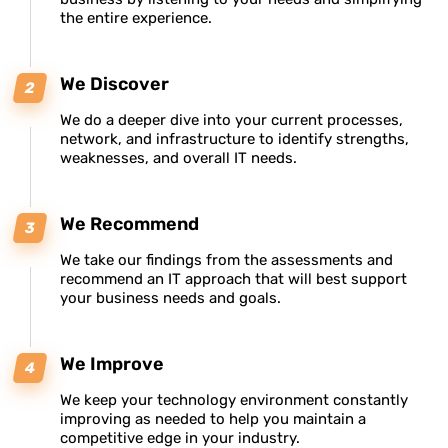
the entire experience.
We Discover
We do a deeper dive into your current processes,
network, and infrastructure to identify strengths,
weaknesses, and overall IT needs.
We Recommend
We take our findings from the assessments and
recommend an IT approach that will best support
your business needs and goals.
We Improve
We keep your technology environment constantly
improving as needed to help you maintain a
competitive edge in your industry.