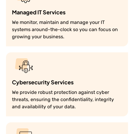
Managed IT Services
We monitor, maintain and manage your IT
systems around-the-clock so you can focus on
growing your business.
Cybersecurity Services
We provide robust protection against cyber
threats, ensuring the confidentiality, integrity
and availability of your data.