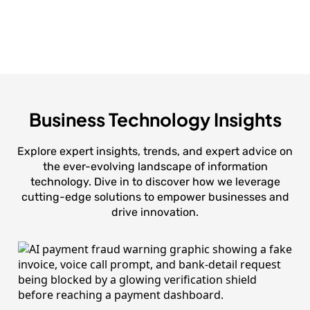
Business Technology Insights
Explore expert insights, trends, and expert advice on
the ever-evolving landscape of information
technology. Dive in to discover how we leverage
cutting-edge solutions to empower businesses and
drive innovation.