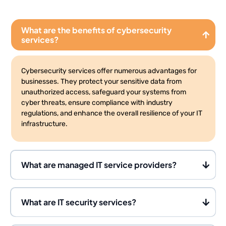
What are the benefits of cybersecurity
services?
Cybersecurity services offer numerous advantages for
businesses. They protect your sensitive data from
unauthorized access, safeguard your systems from
cyber threats, ensure compliance with industry
regulations, and enhance the overall resilience of your IT
infrastructure.
What are managed IT service providers?
What are IT security services?