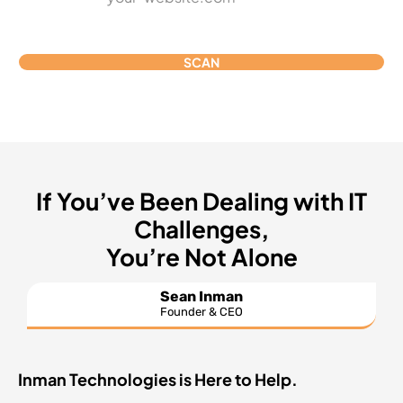
SCAN
If You’ve Been Dealing with IT
Challenges,
You’re Not Alone
Sean Inman
Founder & CEO
Inman Technologies is Here to Help.