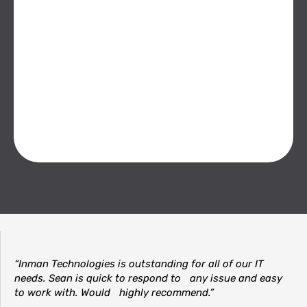
“Inman Technologies is outstanding for all of our IT
needs. Sean is quick to respond to any issue and easy
to work with. Would highly recommend.”