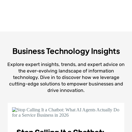
Business Technology Insights
Explore expert insights, trends, and expert advice on
the ever-evolving landscape of information
technology. Dive in to discover how we leverage
cutting-edge solutions to empower businesses and
drive innovation.