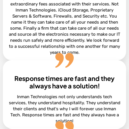
extraordinary fees associated with their services. Not
Inman Technologies. iCloud Storage, Proprietary
Servers & Software, Firewalls, and Security etc. You
name it they can take care of all your needs and then
some. Finally a firm that can take care of all our needs
and source all the electronics necessary to make our IT
needs run safely and more efficiently. We look forward
to a successful relationship with one another for many
years to come.
Response times are fast and they
David Terres
Vice President at Ramon Franklin
always have a solution!
Inman Technologies not only understands tech
services, they understand hospitality. They understand
their clients and that's why I will forever use Inman
Tech. Response times are fast and they always have a
solution!