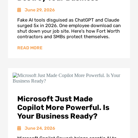
June 29, 2026
Fake AI tools disguised as ChatGPT and Claude
surged 5x in 2026. One employee download can
shut down your job site. Here's how Fort Worth
contractors and SMBs protect themselves.
Microsoft Just Made
Copilot More Powerful. Is
Your Business Ready?
June 24, 2026