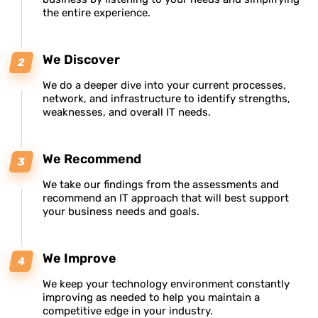
the entire experience.
We Discover
We do a deeper dive into your current processes,
network, and infrastructure to identify strengths,
weaknesses, and overall IT needs.
We Recommend
We take our findings from the assessments and
recommend an IT approach that will best support
your business needs and goals.
We Improve
We keep your technology environment constantly
improving as needed to help you maintain a
competitive edge in your industry.