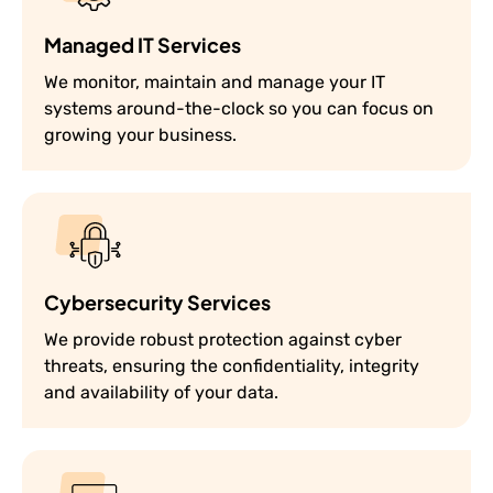
Managed IT Services
We monitor, maintain and manage your IT
systems around-the-clock so you can focus on
growing your business.
Cybersecurity Services
We provide robust protection against cyber
threats, ensuring the confidentiality, integrity
and availability of your data.