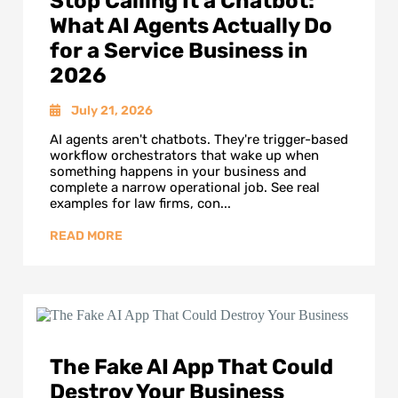
Stop Calling It a Chatbot:
What AI Agents Actually Do
for a Service Business in
2026
July 21, 2026
AI agents aren't chatbots. They're trigger-based
workflow orchestrators that wake up when
something happens in your business and
complete a narrow operational job. See real
examples for law firms, con...
The Fake AI App That Could
Destroy Your Business