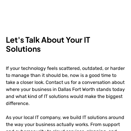
Let's Talk About Your IT
Solutions
If your technology feels scattered, outdated, or harder
to manage than it should be, now is a good time to
take a closer look. Contact us for a conversation about
where your business in Dallas Fort Worth stands today
and what kind of IT solutions would make the biggest
difference.
As your local IT company, we build IT solutions around
the way your business actually works. From support