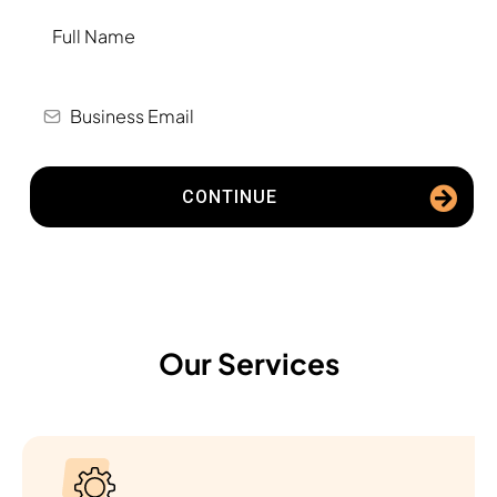
CONTINUE
Our Services