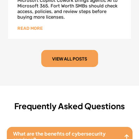
Microsoft Copilot Cowork brings agentic AI to
Microsoft 365. Fort Worth SMBs should check
access, policies, and review steps before
buying more licenses.
VIEW ALL POSTS
Frequently Asked Questions
What are the benefits of cybersecurity