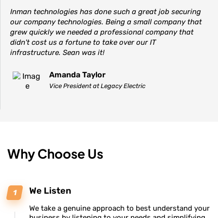
Inman technologies has done such a great job securing
our company technologies. Being a small company that
grew quickly we needed a professional company that
didn't cost us a fortune to take over our IT
infrastructure. Sean was it!
Amanda Taylor
Vice President at Legacy Electric
Why Choose Us
We Listen
We take a genuine approach to best understand your
business by listening to your needs and simplifying