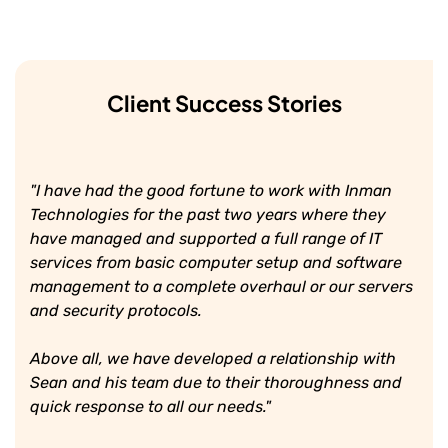
Client Success Stories
"I have had the good fortune to work with Inman
Technologies for the past two years where they
have managed and supported a full range of IT
services from basic computer setup and software
management to a complete overhaul or our servers
and security protocols.
Above all, we have developed a relationship with
Sean and his team due to their thoroughness and
quick response to all our needs."