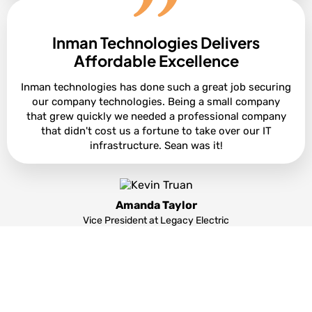
Inman Technologies Delivers
Cole Smith
Director of Leasing at Ashton Gray
Affordable Excellence
Inman technologies has done such a great job securing
our company technologies. Being a small company
that grew quickly we needed a professional company
that didn't cost us a fortune to take over our IT
infrastructure. Sean was it!
Amanda Taylor
Vice President at Legacy Electric
Partners and products we support to deliver
unparalleled productivity: