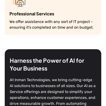
Professional Services
We offer assistance with any sort of IT project -
ensuring it's completed on time and on budget.
Harness the Power of AI for
Your Business
At Inman Technologies, we bring cutting-edge
AI solutions to businesses of all sizes. Our AI as a
Service offerings are designed to simplify your
operations, enhance customer experiences, and
drive measurable growth. From automating