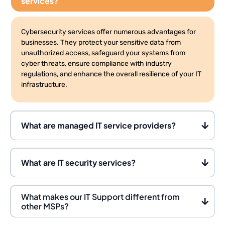
services?
Cybersecurity services offer numerous advantages for
businesses. They protect your sensitive data from
unauthorized access, safeguard your systems from
cyber threats, ensure compliance with industry
regulations, and enhance the overall resilience of your IT
infrastructure.
What are managed IT service providers?
What are IT security services?
What makes our IT Support different from
other MSPs?