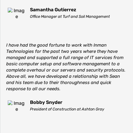
Samantha Gutierrez
Office Manager at Turf and Soil Management
I have had the good fortune to work with Inman
Technologies for the past two years where they have
managed and supported a full range of IT services from
basic computer setup and software management to a
complete overhaul or our servers and security protocols.
Above all, we have developed a relationship with Sean
and his team due to their thoroughness and quick
response to all our needs.
Bobby Snyder
President of Construction at Ashton Gray