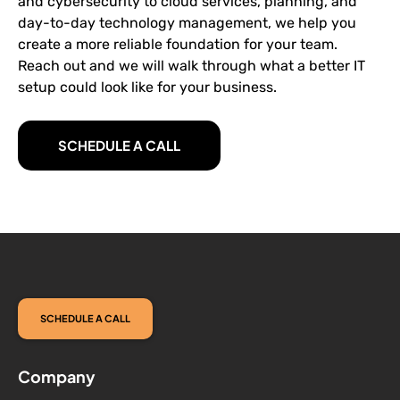
and cybersecurity to cloud services, planning, and
day-to-day technology management, we help you
create a more reliable foundation for your team.
Reach out and we will walk through what a better IT
setup could look like for your business.
SCHEDULE A CALL
SCHEDULE A CALL
Company