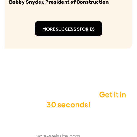
Bobby Snyder, President of Construction
MORE SUCCESS STORIES
Want to see your Score?
Get it in
30 seconds!
Enter your website to get your Score
*