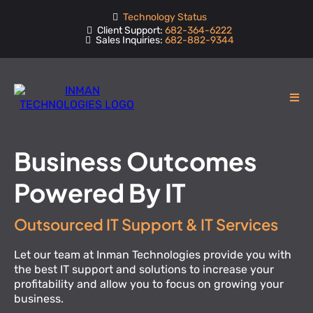
Technology Status
Client Support:
682-364-6222
Sales Inquiries:
682-882-9344
Business Outcomes
Powered By IT
Outsourced IT Support & IT Services
Let our team at Inman Technologies provide you with
the best IT support and solutions to increase your
profitability and allow you to focus on growing your
business.