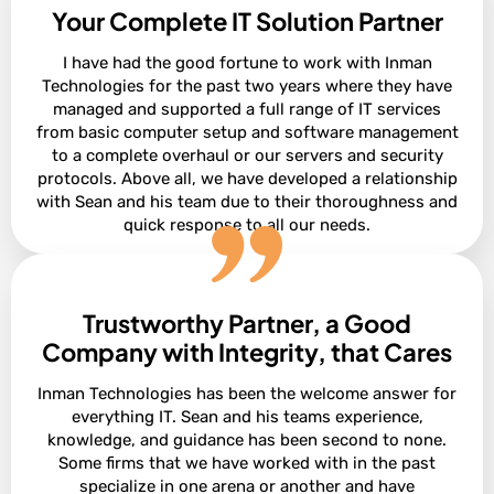
Your Complete IT Solution Partner
I have had the good fortune to work with Inman
Technologies for the past two years where they have
managed and supported a full range of IT services
from basic computer setup and software management
to a complete overhaul or our servers and security
protocols. Above all, we have developed a relationship
with Sean and his team due to their thoroughness and
quick response to all our needs.
Trustworthy Partner, a Good
President of Construction at Ashton Gray
Bobby Snyder
Company with Integrity, that Cares
Inman Technologies has been the welcome answer for
everything IT. Sean and his teams experience,
knowledge, and guidance has been second to none.
Some firms that we have worked with in the past
specialize in one arena or another and have