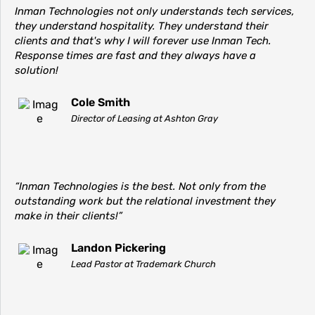
Inman Technologies not only understands tech services,
they understand hospitality. They understand their
clients and that's why I will forever use Inman Tech.
Response times are fast and they always have a
solution!
Cole Smith
Director of Leasing at Ashton Gray
“Inman Technologies is the best. Not only from the
outstanding work but the relational investment they
make in their clients!”
Landon Pickering
Lead Pastor at Trademark Church