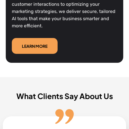
customer interactions to optimizing your
marketing strategies, we deliver secure, tailored
AI tools that make your business smarter and
more efficient.
LEARN MORE
What Clients Say About Us