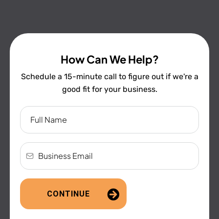
How Can We Help?
Schedule a 15-minute call to figure out if we're a
good fit for your business.
CONTINUE