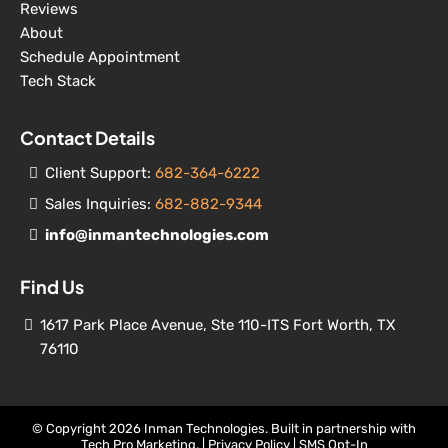
Reviews
About
Schedule Appointment
Tech Stack
Contact Details
Client Support:
682-364-6222
Sales Inquiries:
682-882-9344
info@inmantechnologies.com
Find Us
1617 Park Place Avenue, Ste 110-ITS Fort Worth, TX
76110
© Copyright 2026 Inman Technologies. Built in partnership with
Tech Pro Marketing
. |
Privacy Policy
|
SMS Opt-In