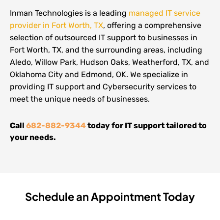
Inman Technologies is a leading
managed IT service
provider in Fort Worth, TX
, offering a comprehensive
selection of outsourced IT support to businesses in
Fort Worth, TX, and the surrounding areas, including
Aledo, Willow Park, Hudson Oaks, Weatherford, TX, and
Oklahoma City and Edmond, OK. We specialize in
providing IT support and Cybersecurity services to
meet the unique needs of businesses.
Call
682-882-9344
today for IT support tailored to
your needs.
Schedule an Appointment Today