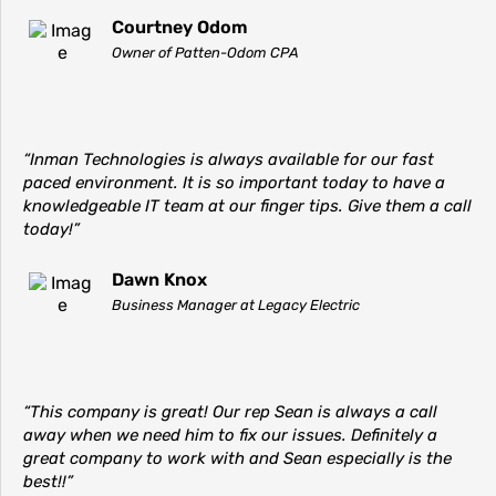
Courtney Odom
Owner of Patten-Odom CPA
“Inman Technologies is always available for our fast
paced environment. It is so important today to have a
knowledgeable IT team at our finger tips. Give them a call
today!”
Dawn Knox
Business Manager at Legacy Electric
“This company is great! Our rep Sean is always a call
away when we need him to fix our issues. Definitely a
great company to work with and Sean especially is the
best!!”